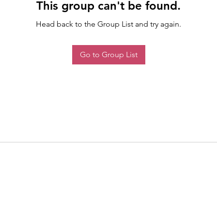
This group can't be found.
Head back to the Group List and try again.
Go to Group List