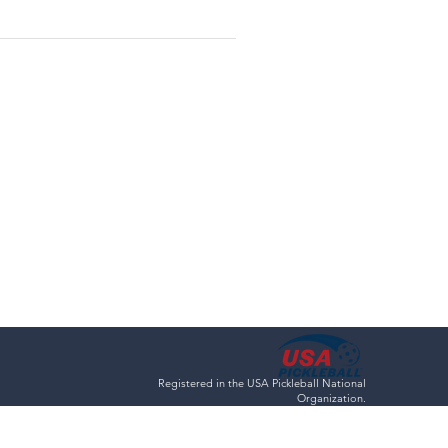
Registered in the USA Pickleball National
Organization.