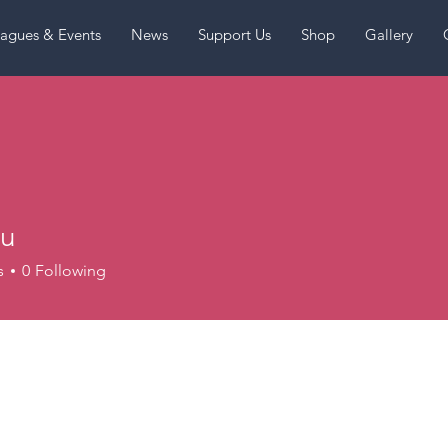
agues & Events
News
Support Us
Shop
Gallery
lu
s
0
Following