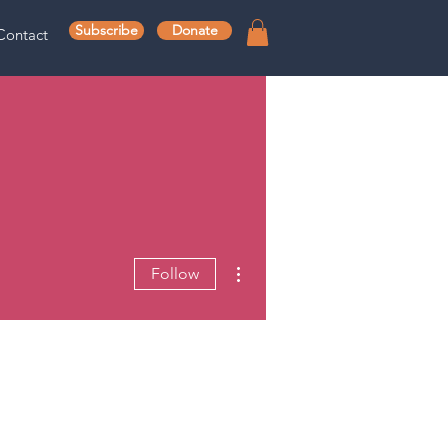
Subscribe
Donate
Contact
More actions
Follow