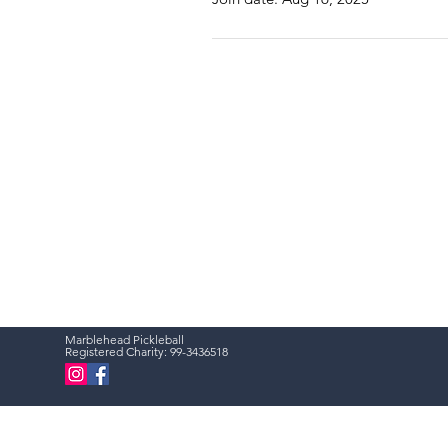
Marblehead Pickleball
Registered Charity:
99-3436518