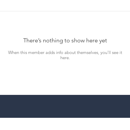
There’s nothing to show here yet
When this member adds info about themselves, you’ll see it
here.