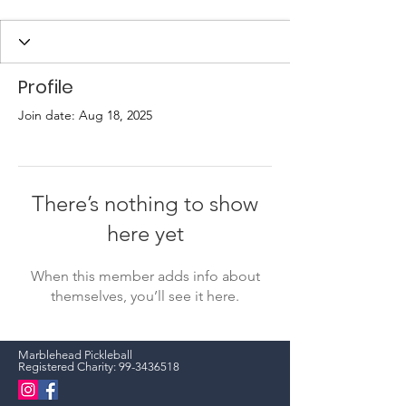
Profile
Join date: Aug 18, 2025
There’s nothing to show
here yet
When this member adds info about
themselves, you’ll see it here.
Marblehead Pickleball
Registered Charity:
99-3436518