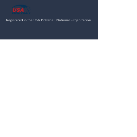
Registered in the USA Pickleball National Organization.