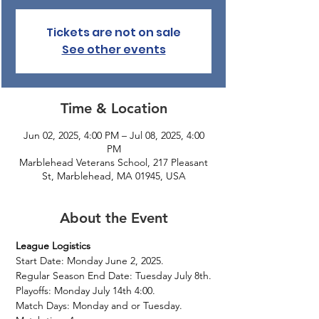
Tickets are not on sale
See other events
Time & Location
Jun 02, 2025, 4:00 PM – Jul 08, 2025, 4:00
PM
Marblehead Veterans School, 217 Pleasant
St, Marblehead, MA 01945, USA
About the Event
League Logistics
Start Date: Monday June 2, 2025.
Regular Season End Date: Tuesday July 8th.
Playoffs: Monday July 14th 4:00.
Match Days: Monday and or Tuesday.