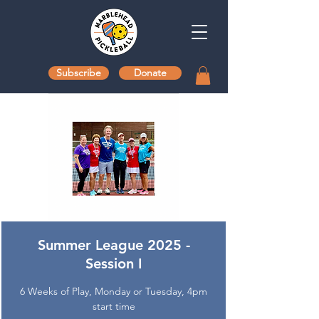
Subscribe
Donate
Summer League 2025 -
Session I
6 Weeks of Play, Monday or Tuesday, 4pm
start time