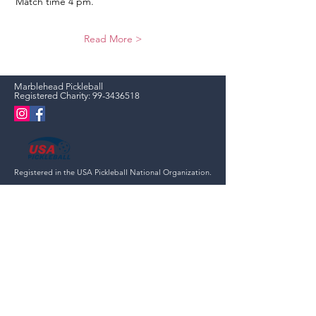
Match time 4 pm.
Read More >
Marblehead Pickleball
Registered Charity:
99-3436518
Registered in the USA Pickleball National Organization.