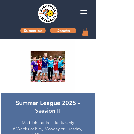
Subscribe
Donate
Summer League 2025 -
Session II
Marblehead Residents Only
6 Weeks of Play, Monday or Tuesday,