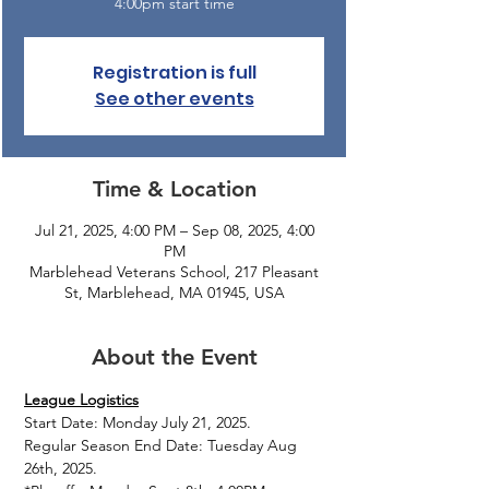
4:00pm start time
Registration is full
See other events
Time & Location
Jul 21, 2025, 4:00 PM – Sep 08, 2025, 4:00
PM
Marblehead Veterans School, 217 Pleasant
St, Marblehead, MA 01945, USA
About the Event
League Logistics
Start Date: Monday July 21, 2025.
Regular Season End Date: Tuesday Aug 
26th, 2025.