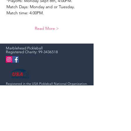
*Playoffs: Monday Sept 8th, 4:00PM. 
Match Days: Monday and or Tuesday.
Match time: 4:00PM.
Read More >
Marblehead Pickleball
Registered Charity:
99-3436518
Registered in the USA Pickleball National Organization.