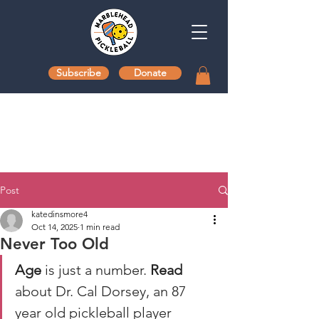
Subscribe
Donate
Post
katedinsmore4
Oct 14, 2025
1 min read
Never Too Old
Age
 is just a number. 
Read
about Dr. Cal Dorsey, an 87 
year old pickleball player 