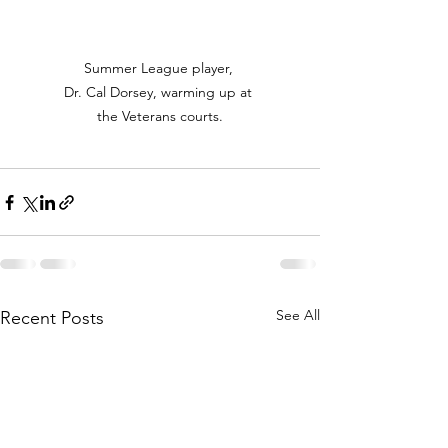
Summer League player, 
Dr. Cal Dorsey, warming up at 
the Veterans courts.
See All
Recent Posts