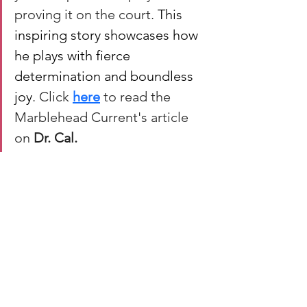
proving it on the court. 
This 
inspiring story showcases how 
he plays with fierce 
determination and boundless 
joy
. Click 
here
 to read the 
Marblehead Current's article 
on 
Dr. Cal.