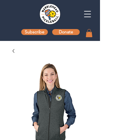
Subscribe
Donate