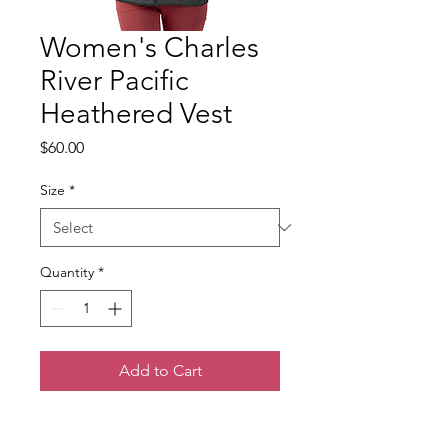
Women's Charles
River Pacific
Heathered Vest
Price
$60.00
Size
*
Quantity
*
Add to Cart