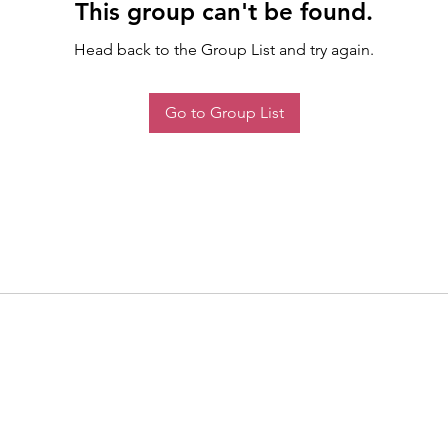
This group can't be found.
Head back to the Group List and try again.
Go to Group List