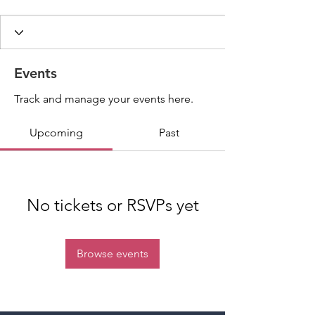
Events
Track and manage your events here.
Upcoming
Past
No tickets or RSVPs yet
Browse events