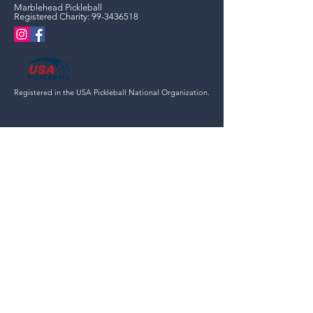
Marblehead Pickleball
Registered Charity:
99-3436518
Registered in the USA Pickleball National Organization.