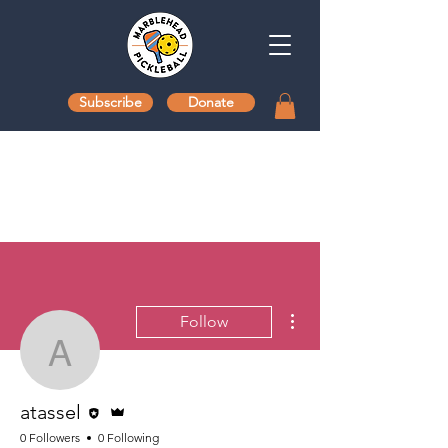
Subscribe
Donate
More actions
Follow
atassel
Editor
Admin
atassel
0 Followers
0 Following