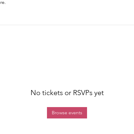
re.
No tickets or RSVPs yet
Browse events