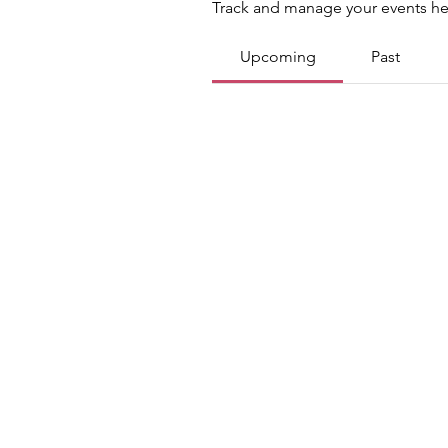
Track and manage your events he
Upcoming
Past