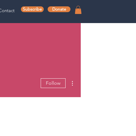
Subscribe
Donate
Contact
More actions
Follow