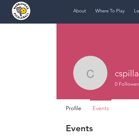
About
Where To Play
Le
cspill
cspillane
0
Follower
Profile
Events
Events