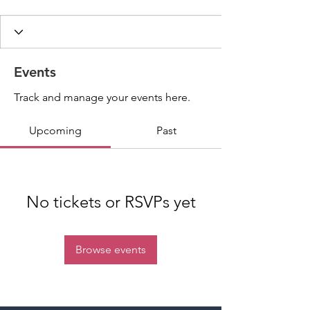
Events
Track and manage your events here.
Upcoming
Past
No tickets or RSVPs yet
Browse events