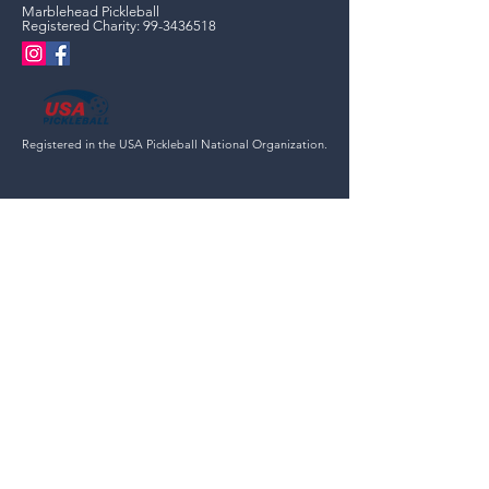
Marblehead Pickleball
Registered Charity:
99-3436518
Registered in the USA Pickleball National Organization.