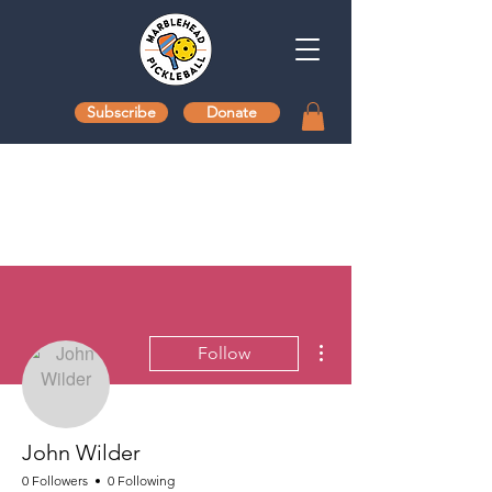
Subscribe
Donate
More actions
Follow
John Wilder
0 Followers
0 Following