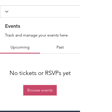
Events
Track and manage your events here.
Upcoming
Past
No tickets or RSVPs yet
Browse events