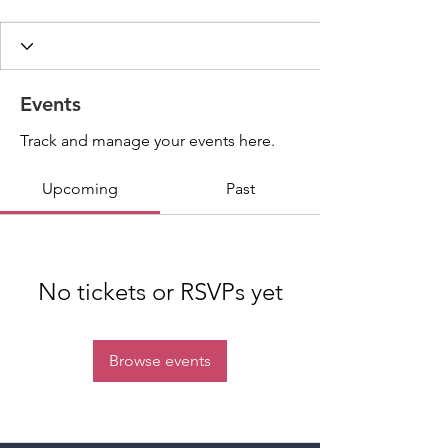
Events
Track and manage your events here.
Upcoming
Past
No tickets or RSVPs yet
Browse events