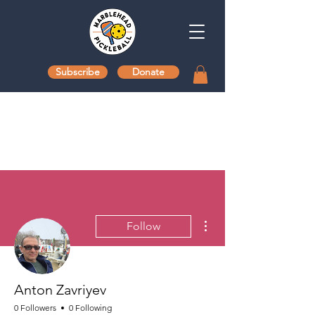
Subscribe
Donate
More actions
Follow
Anton Zavriyev
0 Followers
0 Following