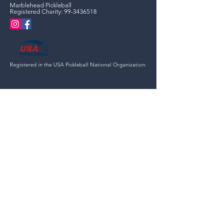
Marblehead Pickleball
Registered Charity:
99-3436518
Registered in the USA Pickleball National Organization.