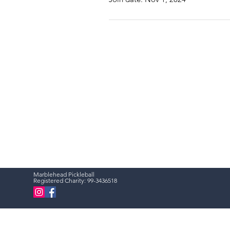
Marblehead Pickleball
Registered Charity:
99-3436518