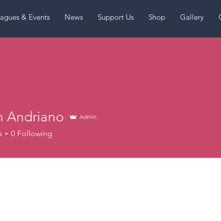
agues & Events
News
Support Us
Shop
Gallery
n Andriano
Admin
s
0
Following