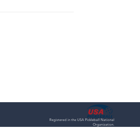
Registered in the USA Pickleball National
Organization.