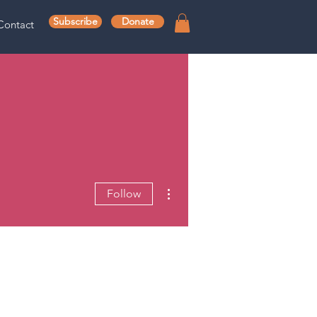
Subscribe
Donate
Contact
More actions
Follow