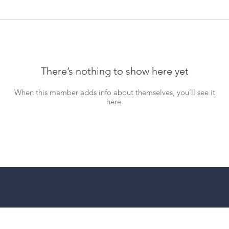
There’s nothing to show here yet
When this member adds info about themselves, you’ll see it
here.