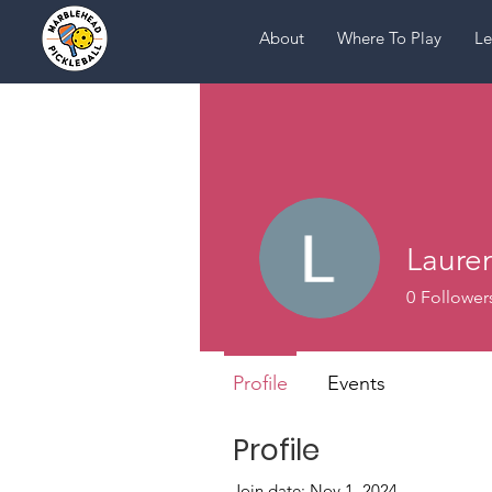
About
Where To Play
Le
Laure
0
Follower
Profile
Events
Profile
Join date: Nov 1, 2024