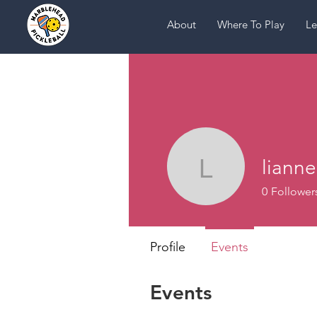
About
Where To Play
Le
lianne
lianne
0
Follower
Profile
Events
Events