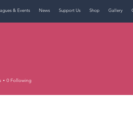
agues & Events
News
Support Us
Shop
Gallery
s
0
Following