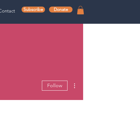
Subscribe
Donate
Contact
More actions
Follow