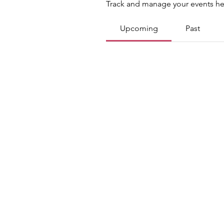
Track and manage your events he
Upcoming
Past