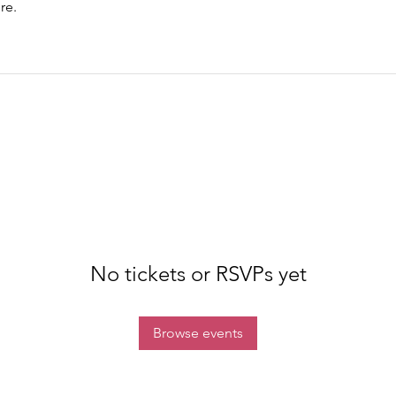
re.
No tickets or RSVPs yet
Browse events