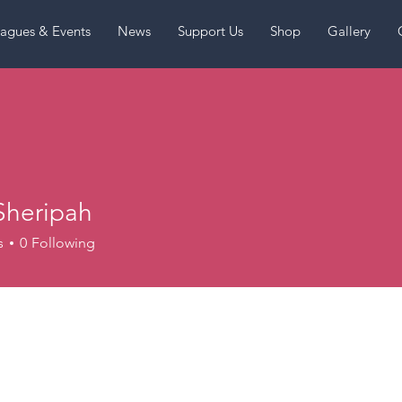
agues & Events
News
Support Us
Shop
Gallery
Sheripah
s
0
Following