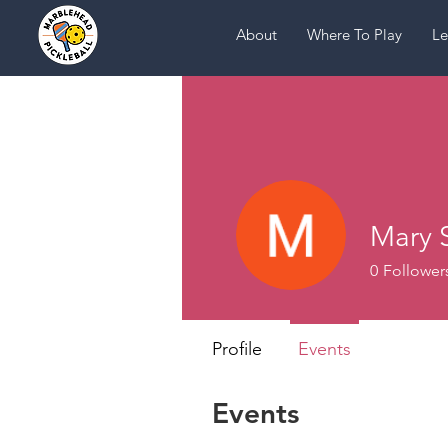
About
Where To Play
Le
Mary 
0
Follower
Profile
Events
Events