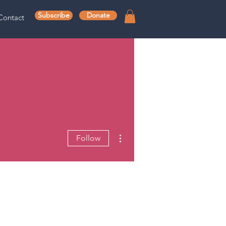
Subscribe
Donate
Contact
More actions
Follow