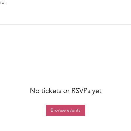
re.
No tickets or RSVPs yet
Browse events