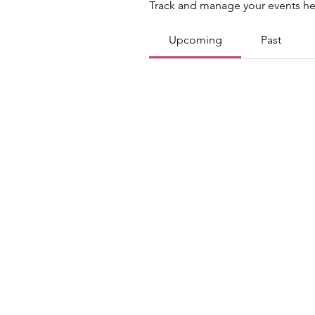
Track and manage your events he
Upcoming
Past