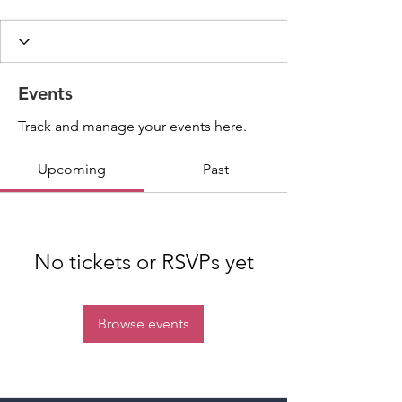
Events
Track and manage your events here.
Upcoming
Past
No tickets or RSVPs yet
Browse events