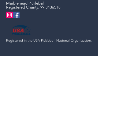
Marblehead Pickleball
Registered Charity:
99-3436518
Registered in the USA Pickleball National Organization.