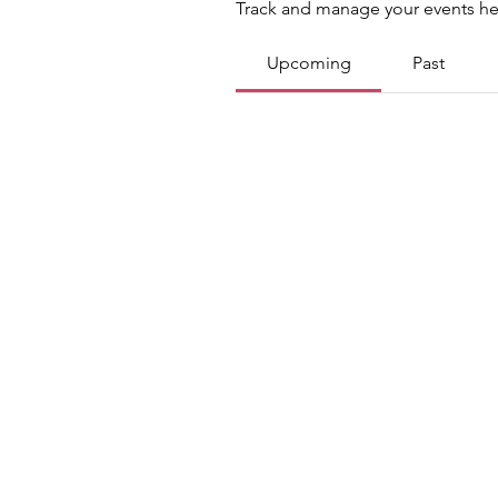
Track and manage your events he
Upcoming
Past