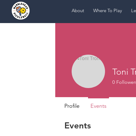
About
Where To Play
Le
Toni T
0
Follower
Profile
Events
Events