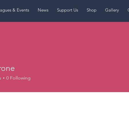
agues & Events
News
Support Us
Shop
Gallery
rone
s
0
Following