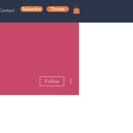
Subscribe
Donate
Contact
More actions
Follow