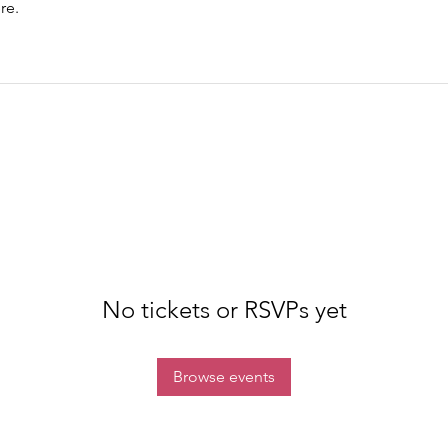
re.
No tickets or RSVPs yet
Browse events