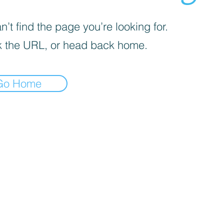
’t find the page you’re looking for.
 the URL, or head back home.
Go Home