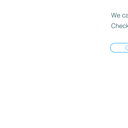
We can
Check