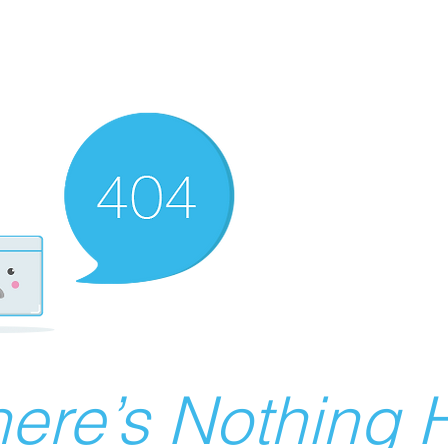
ere’s Nothing H