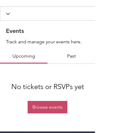
Events
Track and manage your events here.
Upcoming
Past
No tickets or RSVPs yet
Browse events