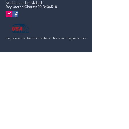
Marblehead Pickleball
Registered Charity:
99-3436518
Registered in the USA Pickleball National Organization.