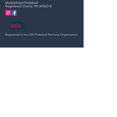
Marblehead Pickleball
Registered Charity:
99-3436518
Registered in the USA Pickleball National Organization.