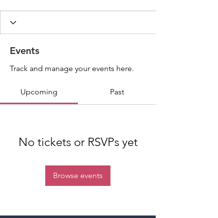
Events
Track and manage your events here.
Upcoming
Past
No tickets or RSVPs yet
Browse events